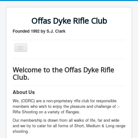
Offas Dyke Rifle Club
Founded 1992 by S.J. Clark
Toggle
Navigation
Home
Welcome to the Offas Dyke Rifle
Membership
Club.
Contact us
About Us
Member login
We, (ODRC) are a non-proprietary rifle club for responsible
logout
members who wish to enjoy the pleasure and challenge of :-
Rifle Shooting on a variety of Ranges.
Our membership is drawn from all walks of life, far and wide
and we try to cater for all forms of Short, Medium & Long range
shooting.