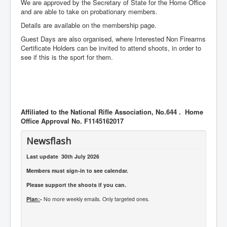
We are approved by the Secretary of State for the Home Office
and are able to take on probationary members.
Details are available on the membership page.
Guest Days are also organised, where Interested Non Firearms
Certificate Holders can be invited to attend shoots, in order to
see if this is the sport for them.
Affiliated to the National Rifle Association, No.644 . Home
Office Approval No. F1145162017
Newsflash
Last update 30th July 2026
Members must sign-in to see calendar.
Please support the shoots if you can.
Plan:
-
No more weekly emails. Only targeted ones.