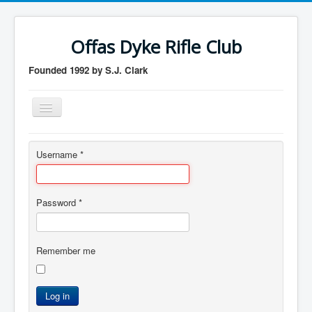
Offas Dyke Rifle Club
Founded 1992 by S.J. Clark
Toggle
Navigation
Home
Username
*
Membership
Contact us
Password
*
Member login
logout
Remember me
Log in