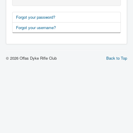
Forgot your password?
Forgot your username?
© 2026 Offas Dyke Rifle Club
Back to Top